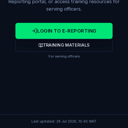
Reporting portal, or access training resources for
serving officers.
LOGIN TO E-REPORTING
TRAINING MATERIALS
For serving officers
Last updated:
29 Jul 2026, 10:40
WAT