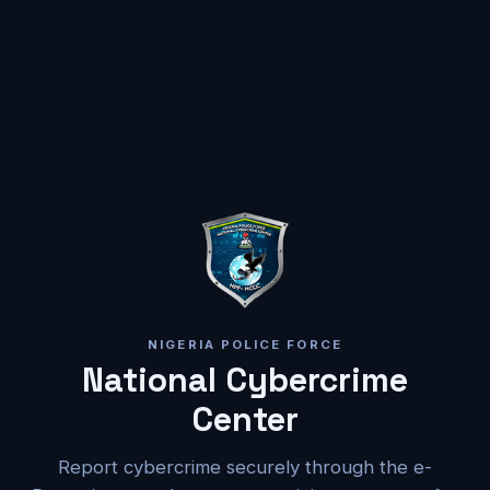
NIGERIA POLICE FORCE
National Cybercrime
Center
Report cybercrime securely through the e-