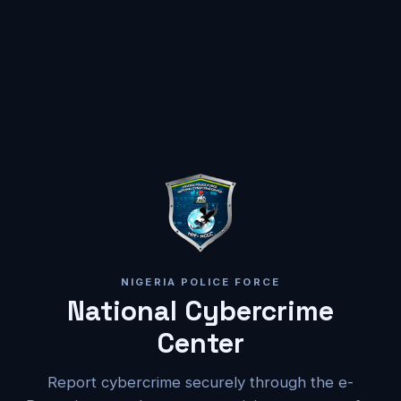
NIGERIA POLICE FORCE
National Cybercrime
Center
Report cybercrime securely through the e-