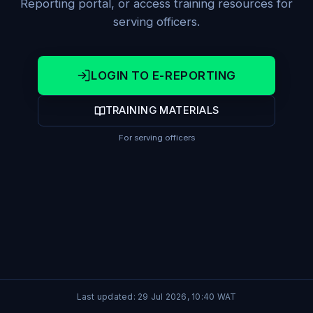
Reporting portal, or access training resources for
serving officers.
LOGIN TO E-REPORTING
TRAINING MATERIALS
For serving officers
Last updated:
29 Jul 2026, 10:40
WAT